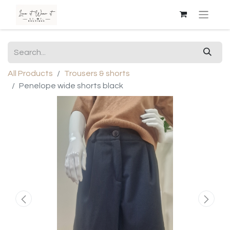
All Products
Trousers & shorts
Penelope wide shorts black