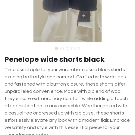
Penelope wide shorts black
Timeless staple for your wardrobe: classic black shorts
exuding both style and comfort. Crafted with wide legs
and fastened with a button closure, these shorts offer
unparalleled convenience. Made with a blend of wool,
they ensure extraordinary comfort while adding a touch
of sophistication to any ensemble. Whether paired with
a casual tee or dressed up with a blouse, these shorts
effortlessly elevate any look with a modern flair. Embrace
versatility and style with this essential piece for your
everyday wardrobe.